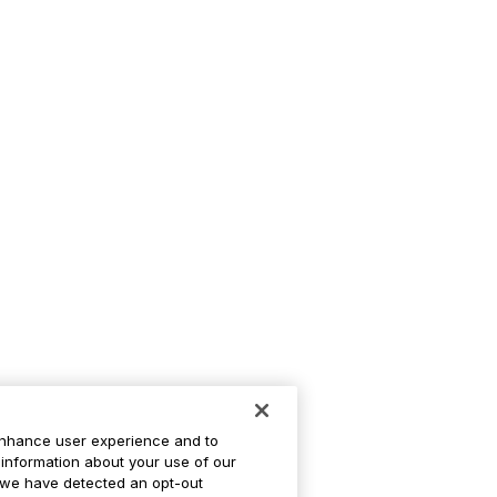
enhance user experience and to
information about your use of our
If we have detected an opt-out