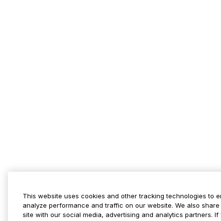
This website uses cookies and other tracking technologies to 
analyze performance and traffic on our website. We also share 
site with our social media, advertising and analytics partners. 